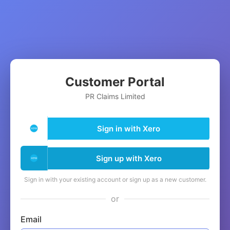
Customer Portal
PR Claims Limited
Sign in with Xero
Sign up with Xero
Sign in with your existing account or sign up as a new customer.
or
Email