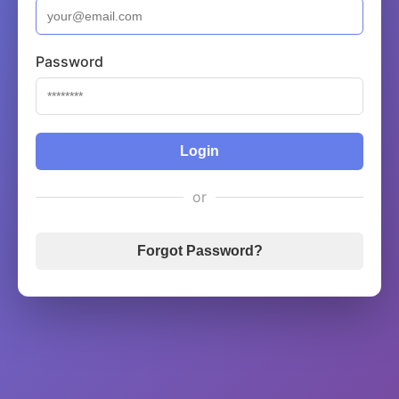
Password
Login
or
Forgot Password?